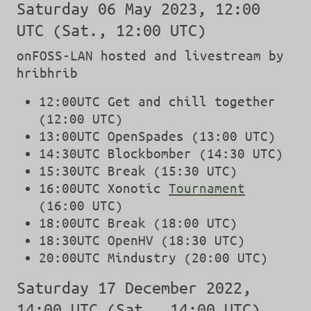
Saturday 06 May 2023, 12:00
UTC (Sat., 12:00 UTC)
onFOSS-LAN hosted and livestream by
hribhrib
12:00UTC Get and chill together
(12:00 UTC)
13:00UTC OpenSpades (13:00 UTC)
14:30UTC Blockbomber (14:30 UTC)
15:30UTC Break (15:30 UTC)
16:00UTC Xonotic
Tournament
(16:00 UTC)
18:00UTC Break (18:00 UTC)
18:30UTC OpenHV (18:30 UTC)
20:00UTC Mindustry (20:00 UTC)
Saturday 17 December 2022,
14:00 UTC (Sat., 14:00 UTC)