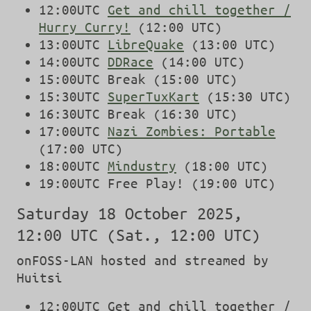
12:00UTC
Get and chill together /
Hurry Curry!
(12:00 UTC)
13:00UTC
LibreQuake
(13:00 UTC)
14:00UTC
DDRace
(14:00 UTC)
15:00UTC Break (15:00 UTC)
15:30UTC
SuperTuxKart
(15:30 UTC)
16:30UTC Break (16:30 UTC)
17:00UTC
Nazi Zombies: Portable
(17:00 UTC)
18:00UTC
Mindustry
(18:00 UTC)
19:00UTC Free Play! (19:00 UTC)
Saturday 18 October 2025,
12:00 UTC (Sat., 12:00 UTC)
onFOSS-LAN hosted and streamed by
Huitsi
12:00UTC Get and chill together /