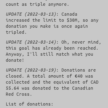
count as triple anymore.
UPDATE (2022-03-13)
: Canada
increased the limit to $30M, so any
donation you make is once again
tripled.
UPDATE (2022-03-14)
: Oh, never mind,
this goal has already been reached.
Anyway, I'll still match what you
donate!
UPDATE (2022-03-19)
: Donations are
closed. A total amount of €40 was
collected and the equivalent of CAD
55.64 was donated to the Canadian
Red Cross.
List of donations: