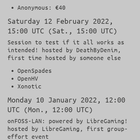
Anonymous: €40
Saturday 12 February 2022,
15:00 UTC (Sat., 15:00 UTC)
Session to test if it all works as
intended! hosted by DeathByDenim,
first time hosted by someone else
OpenSpades
OpenHV
Xonotic
Monday 10 January 2022, 12:00
UTC (Mon., 12:00 UTC)
onFOSS-LAN: powered by LibreGaming!
hosted by LibreGaming, first group-
effort event