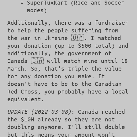
SuperTuxKart (Race and Soccer
modes)
Additionally, there was a fundraiser
to help the people suffering from
the war in Ukraine 🇺🇦. I matched
your donation (up to $500 total) and
additionally, the government of
Canada 🇨🇦 will match mine until 18
March. So, that's triple the value
for any donation you make. It
doesn't have to be to the Canadian
Red Cross, you probably have a local
equivalent.
UPDATE (2022-03-08)
: Canada reached
the $10M already so they are not
doubling anymore. I'll still double
but this means your amount won't