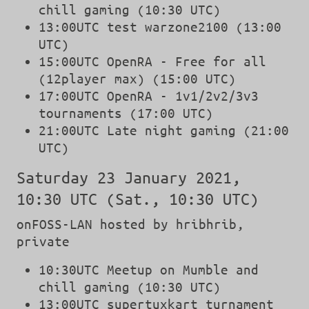
chill gaming (10:30 UTC)
13:00UTC test warzone2100 (13:00
UTC)
15:00UTC OpenRA - Free for all
(12player max) (15:00 UTC)
17:00UTC OpenRA - 1v1/2v2/3v3
tournaments (17:00 UTC)
21:00UTC Late night gaming (21:00
UTC)
Saturday 23 January 2021,
10:30 UTC (Sat., 10:30 UTC)
onFOSS-LAN hosted by hribhrib,
private
10:30UTC Meetup on Mumble and
chill gaming (10:30 UTC)
13:00UTC supertuxkart turnament