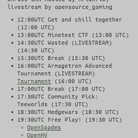
livestream by opensource_gaming
12:00UTC Get and chill together
(12:00 UTC)
13:00UTC Minetest CTF (13:00 UTC)
14:30UTC Wasted (LIVESTREAM)
(14:30 UTC)
15:30UTC Break (15:30 UTC)
16:00UTC Armagetron Advanced
Tournament (LIVESTREAM)
Tournament
(16:00 UTC)
17:00UTC Break (17:00 UTC)
17:30UTC Community Pick:
Teeworlds (17:30 UTC)
18:30UTC Hedgewars (18:30 UTC)
19:30UTC Free Play! (19:30 UTC)
OpenSpades
OpenHV