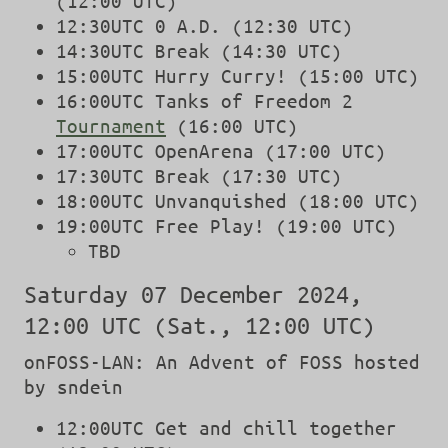
(12:00 UTC)
12:30UTC 0 A.D. (12:30 UTC)
14:30UTC Break (14:30 UTC)
15:00UTC Hurry Curry! (15:00 UTC)
16:00UTC Tanks of Freedom 2
Tournament
(16:00 UTC)
17:00UTC OpenArena (17:00 UTC)
17:30UTC Break (17:30 UTC)
18:00UTC Unvanquished (18:00 UTC)
19:00UTC Free Play! (19:00 UTC)
TBD
Saturday 07 December 2024,
12:00 UTC (Sat., 12:00 UTC)
onFOSS-LAN: An Advent of FOSS hosted
by sndein
12:00UTC Get and chill together