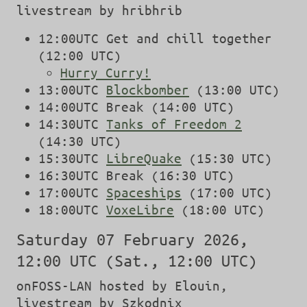
livestream by hribhrib
12:00UTC Get and chill together
(12:00 UTC)
Hurry Curry!
13:00UTC
Blockbomber
(13:00 UTC)
14:00UTC Break (14:00 UTC)
14:30UTC
Tanks of Freedom 2
(14:30 UTC)
15:30UTC
LibreQuake
(15:30 UTC)
16:30UTC Break (16:30 UTC)
17:00UTC
Spaceships
(17:00 UTC)
18:00UTC
VoxeLibre
(18:00 UTC)
Saturday 07 February 2026,
12:00 UTC (Sat., 12:00 UTC)
onFOSS-LAN hosted by Elouin,
livestream by Szkodnix