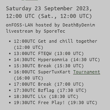
Saturday 23 September 2023,
12:00 UTC (Sat., 12:00 UTC)
onFOSS-LAN hosted by DeathByDenim
livestream by SporeTec
12:00UTC Get and chill together
(12:00 UTC)
13:00UTC FTEQW (13:00 UTC)
14:30UTC Hypersomnia (14:30 UTC)
15:30UTC Break (15:30 UTC)
16:00UTC SuperTuxKart
Tournament
(16:00 UTC)
17:00UTC Break (17:00 UTC)
17:30UTC Bzflag (17:30 UTC)
18:30UTC Lix (18:30 UTC)
19:30UTC Free Play! (19:30 UTC)