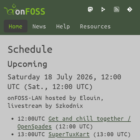
Mastodon
PeerTube
RSS
Gi
Home
News
Help
Resources
Schedule
Upcoming
Saturday 18 July 2026, 12:00
UTC (Sat., 12:00 UTC)
onFOSS-LAN hosted by Elouin,
livestream by Szkodnix
12:00UTC
Get and chill together /
OpenSpades
(12:00 UTC)
13:00UTC
SuperTuxKart
(13:00 UTC)