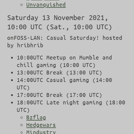
Unvanquished
Saturday 13 November 2021,
10:00 UTC (Sat., 10:00 UTC)
onFOSS-LAN: Casual Saturday! hosted
by hribhrib
10:00UTC Meetup on Mumble and
chill gaming (10:00 UTC)
13:00UTC Break (13:00 UTC)
14:00UTC Casual gaming (14:00
UTC)
17:00UTC Break (17:00 UTC)
18:00UTC Late night gaming (18:00
UTC)
Bzflag
Hedgewars
Mindustry