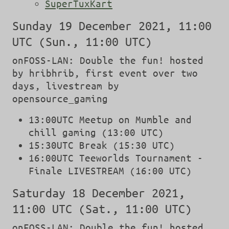
SuperTuxKart
Sunday 19 December 2021, 11:00
UTC (Sun., 11:00 UTC)
onFOSS-LAN: Double the fun! hosted
by hribhrib, first event over two
days, livestream by
opensource_gaming
13:00UTC Meetup on Mumble and
chill gaming (13:00 UTC)
15:30UTC Break (15:30 UTC)
16:00UTC Teeworlds Tournament -
Finale LIVESTREAM (16:00 UTC)
Saturday 18 December 2021,
11:00 UTC (Sat., 11:00 UTC)
onFOSS-LAN: Double the fun! hosted