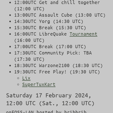
12:00UTC Get and chill together
(12:00 UTC)
13:00UTC Assault Cube (13:00 UTC)
14:30UTC Yorg (14:30 UTC)
15:30UTC Break (15:30 UTC)
16:00UTC LibreQuake
Tournament
(16:00 UTC)
17:00UTC Break (17:00 UTC)
17:30UTC Community Pick: TBA
(17:30 UTC)
18:30UTC Warzone2100 (18:30 UTC)
19:30UTC Free Play! (19:30 UTC)
Lix
SuperTuxKart
Saturday 17 February 2024,
12:00 UTC (Sat., 12:00 UTC)
onFOSS-LAN hosted by hribhrib,