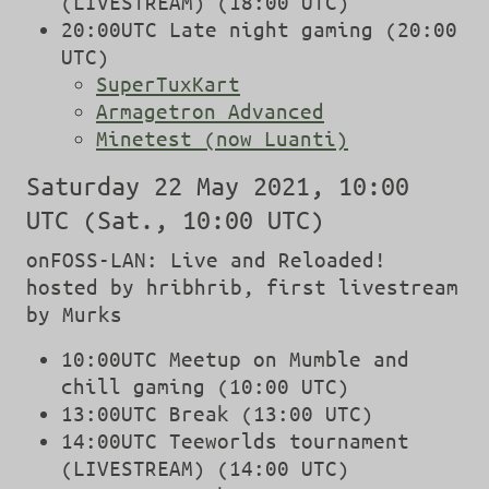
(LIVESTREAM) (18:00 UTC)
20:00UTC Late night gaming (20:00
UTC)
SuperTuxKart
Armagetron Advanced
Minetest (now Luanti)
Saturday 22 May 2021, 10:00
UTC (Sat., 10:00 UTC)
onFOSS-LAN: Live and Reloaded!
hosted by hribhrib, first livestream
by Murks
10:00UTC Meetup on Mumble and
chill gaming (10:00 UTC)
13:00UTC Break (13:00 UTC)
14:00UTC Teeworlds tournament
(LIVESTREAM) (14:00 UTC)