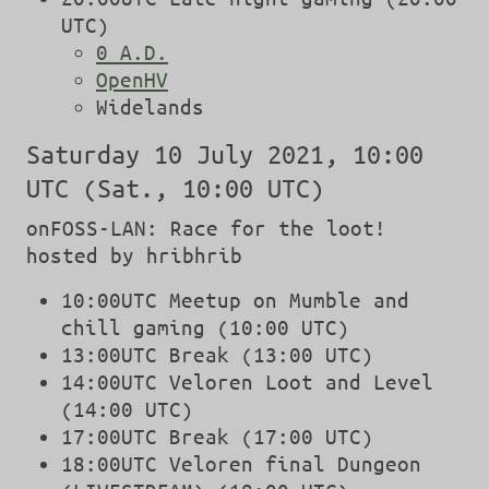
UTC)
0 A.D.
OpenHV
Widelands
Saturday 10 July 2021, 10:00
UTC (Sat., 10:00 UTC)
onFOSS-LAN: Race for the loot!
hosted by hribhrib
10:00UTC Meetup on Mumble and
chill gaming (10:00 UTC)
13:00UTC Break (13:00 UTC)
14:00UTC Veloren Loot and Level
(14:00 UTC)
17:00UTC Break (17:00 UTC)
18:00UTC Veloren final Dungeon