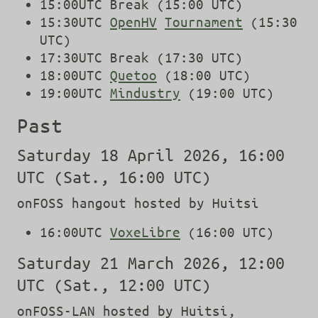
15:00UTC Break (15:00 UTC)
15:30UTC
OpenHV
Tournament
(15:30
UTC)
17:30UTC Break (17:30 UTC)
18:00UTC
Quetoo
(18:00 UTC)
19:00UTC
Mindustry
(19:00 UTC)
Past
Saturday 18 April 2026, 16:00
UTC (Sat., 16:00 UTC)
onFOSS hangout hosted by Huitsi
16:00UTC
VoxeLibre
(16:00 UTC)
Saturday 21 March 2026, 12:00
UTC (Sat., 12:00 UTC)
onFOSS-LAN hosted by Huitsi,