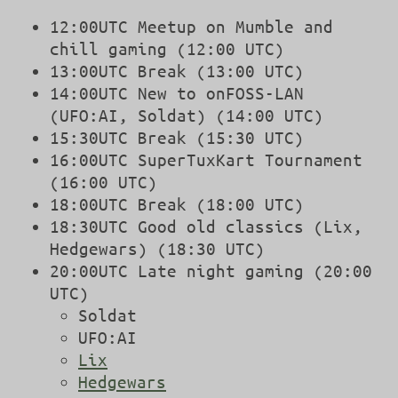
12:00UTC Meetup on Mumble and
chill gaming (12:00 UTC)
13:00UTC Break (13:00 UTC)
14:00UTC New to onFOSS-LAN
(UFO:AI, Soldat) (14:00 UTC)
15:30UTC Break (15:30 UTC)
16:00UTC SuperTuxKart Tournament
(16:00 UTC)
18:00UTC Break (18:00 UTC)
18:30UTC Good old classics (Lix,
Hedgewars) (18:30 UTC)
20:00UTC Late night gaming (20:00
UTC)
Soldat
UFO:AI
Lix
Hedgewars