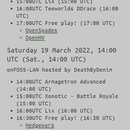
15:00UTC Lix (15:00 UTC)
16:00UTC Teeworlds DDrace (16:00
UTC)
17:00UTC Free play! (17:00 UTC)
OpenSpades
OpenHV
Saturday 19 March 2022, 14:00
UTC (Sat., 14:00 UTC)
onFOSS-LAN hosted by DeathByDenim
14:00UTC Armagetron Advanced
(14:00 UTC)
15:00UTC Xonotic - Battle Royale
(15:00 UTC)
16:00UTC Lix (16:00 UTC)
16:30UTC Free play! (16:30 UTC)
Hedgewars