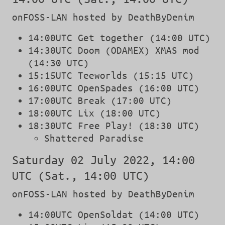
onFOSS-LAN hosted by DeathByDenim
14:00UTC Get together (14:00 UTC)
14:30UTC Doom (ODAMEX) XMAS mod
(14:30 UTC)
15:15UTC Teeworlds (15:15 UTC)
16:00UTC OpenSpades (16:00 UTC)
17:00UTC Break (17:00 UTC)
18:00UTC Lix (18:00 UTC)
18:30UTC Free Play! (18:30 UTC)
Shattered Paradise
Saturday 02 July 2022, 14:00
UTC (Sat., 14:00 UTC)
onFOSS-LAN hosted by DeathByDenim
14:00UTC OpenSoldat (14:00 UTC)