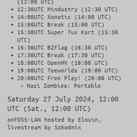
(12:00 UTC)
12:30UTC Mindustry (12:30 UTC)
14:00UTC Xonotic (14:00 UTC)
15:00UTC Break (15:00 UTC)
15:30UTC Super Tux Kart (15:30
UTC)
16:30UTC BZFlag (16:30 UTC)
17:30UTC Break (17:30 UTC)
18:00UTC OpenHV (18:00 UTC)
19:00UTC Teeworlds (19:00 UTC)
20:00UTC Free Play! (20:00 UTC)
Nazi Zombies: Portable
Saturday 27 July 2024, 12:00
UTC (Sat., 12:00 UTC)
onFOSS-LAN hosted by Elouin,
livestream by Szkodnix