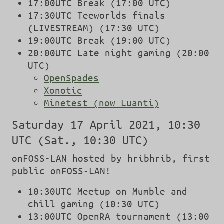
17:00UTC Break (17:00 UTC)
17:30UTC Teeworlds finals
(LIVESTREAM) (17:30 UTC)
19:00UTC Break (19:00 UTC)
20:00UTC Late night gaming (20:00
UTC)
OpenSpades
Xonotic
Minetest (now Luanti)
Saturday 17 April 2021, 10:30
UTC (Sat., 10:30 UTC)
onFOSS-LAN hosted by hribhrib, first
public onFOSS-LAN!
10:30UTC Meetup on Mumble and
chill gaming (10:30 UTC)
13:00UTC OpenRA tournament (13:00