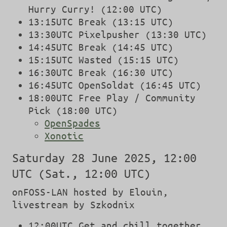
Hurry Curry! (12:00 UTC)
13:15UTC Break (13:15 UTC)
13:30UTC Pixelpusher (13:30 UTC)
14:45UTC Break (14:45 UTC)
15:15UTC Wasted (15:15 UTC)
16:30UTC Break (16:30 UTC)
16:45UTC OpenSoldat (16:45 UTC)
18:00UTC Free Play / Community
Pick (18:00 UTC)
OpenSpades
Xonotic
Saturday 28 June 2025, 12:00
UTC (Sat., 12:00 UTC)
onFOSS-LAN hosted by Elouin,
livestream by Szkodnix
12:00UTC Get and chill together