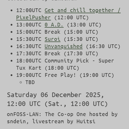
12:00UTC
Get and chill together /
PixelPusher
(12:00 UTC)
13:00UTC
0 A.D.
(13:00 UTC)
15:00UTC Break (15:00 UTC)
15:30UTC
Suroi
(15:30 UTC)
16:30UTC
Unvanquished
(16:30 UTC)
17:30UTC Break (17:30 UTC)
18:00UTC Community Pick - Super
Tux Kart (18:00 UTC)
19:00UTC Free Play! (19:00 UTC)
TBD
Saturday 06 December 2025,
12:00 UTC (Sat., 12:00 UTC)
onFOSS-LAN: The Co-op One hosted by
sndein, livestream by Huitsi