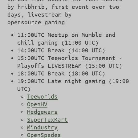
by hribhrib, first event over two
days, livestream by
opensource_gaming
11:00UTC Meetup on Mumble and
chill gaming (11:00 UTC)
14:00UTC Break (14:00 UTC)
15:00UTC Teeworlds Tournament -
Playoffs LIVESTREAM (15:00 UTC)
18:00UTC Break (18:00 UTC)
19:00UTC Late night gaming (19:00
UTC)
Teeworlds
OpenHV
Hedgewars
SuperTuxKart
Mindustry
OpenSpades