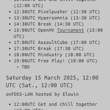
(12:00 UTC)
12:30UTC Pixelpusher (12:30 UTC)
13:30UTC Hypersomnia (13:30 UTC)
14:30UTC Break (14:30 UTC)
15:00UTC OpenHV
Tournament
(15:00
UTC)
17:00UTC AssaultCube (17:00 UTC)
17:30UTC Break (17:30 UTC)
18:00UTC Mindustry (18:00 UTC)
19:00UTC Free Play! (19:00 UTC)
TBD
Saturday 15 March 2025, 12:00
UTC (Sat., 12:00 UTC)
onFOSS-LAN hosted by Elouin
12:00UTC Get and chill together