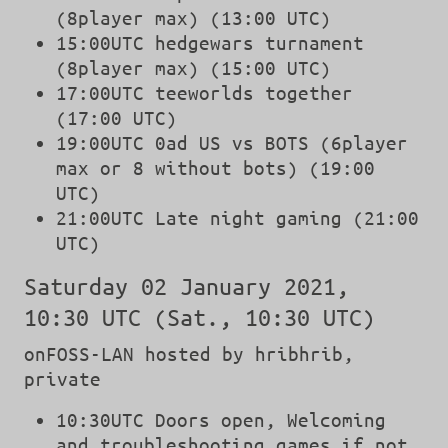
(8player max) (13:00 UTC)
15:00UTC hedgewars turnament
(8player max) (15:00 UTC)
17:00UTC teeworlds together
(17:00 UTC)
19:00UTC 0ad US vs BOTS (6player
max or 8 without bots) (19:00
UTC)
21:00UTC Late night gaming (21:00
UTC)
Saturday 02 January 2021,
10:30 UTC (Sat., 10:30 UTC)
onFOSS-LAN hosted by hribhrib,
private
10:30UTC Doors open, Welcoming
and troubleshooting games if not