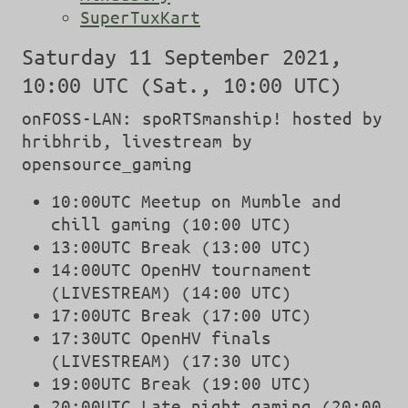
SuperTuxKart
Saturday 11 September 2021,
10:00 UTC (Sat., 10:00 UTC)
onFOSS-LAN: spoRTSmanship! hosted by
hribhrib, livestream by
opensource_gaming
10:00UTC Meetup on Mumble and
chill gaming (10:00 UTC)
13:00UTC Break (13:00 UTC)
14:00UTC OpenHV tournament
(LIVESTREAM) (14:00 UTC)
17:00UTC Break (17:00 UTC)
17:30UTC OpenHV finals
(LIVESTREAM) (17:30 UTC)
19:00UTC Break (19:00 UTC)
20:00UTC Late night gaming (20:00