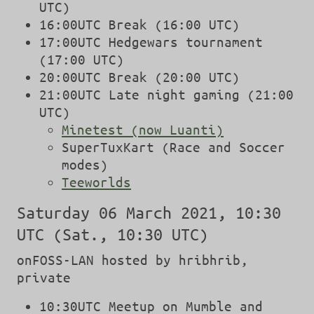
UTC)
16:00UTC Break (16:00 UTC)
17:00UTC Hedgewars tournament
(17:00 UTC)
20:00UTC Break (20:00 UTC)
21:00UTC Late night gaming (21:00
UTC)
Minetest (now Luanti)
SuperTuxKart (Race and Soccer
modes)
Teeworlds
Saturday 06 March 2021, 10:30
UTC (Sat., 10:30 UTC)
onFOSS-LAN hosted by hribhrib,
private
10:30UTC Meetup on Mumble and