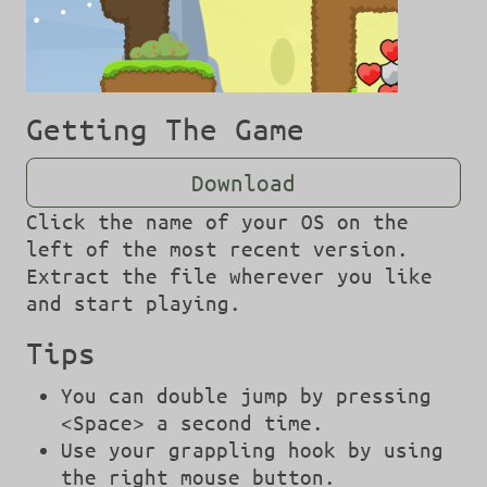
Getting The Game
Download
Click the name of your OS on the
left of the most recent version.
Extract the file wherever you like
and start playing.
Tips
You can double jump by pressing
<Space> a second time.
Use your grappling hook by using
the right mouse button.