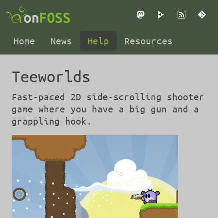
Mastodon
PeerTube
RSS
Gi
Home
News
Help
Resources
Teeworlds
Fast-paced 2D side-scrolling shooter
game where you have a big gun and a
grappling hook.