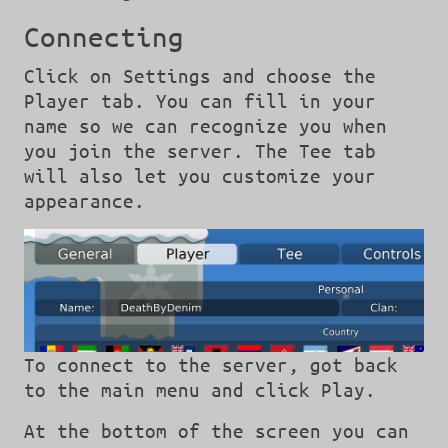
Connecting
Click on Settings and choose the
Player tab. You can fill in your
name so we can recognize you when
you join the server. The Tee tab
will also let you customize your
appearance.
To connect to the server, got back
to the main menu and click Play.
At the bottom of the screen you can