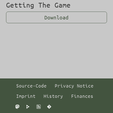
Getting The Game
Download
Source-Code
Privacy Notice
Imprint
History
Finances
Mastodon
PeerTube
RSS
Git