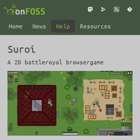
Mastodon
PeerTube
RSS
Gi
Home
News
Help
Resources
Suroi
A 2D battleroyal browsergame