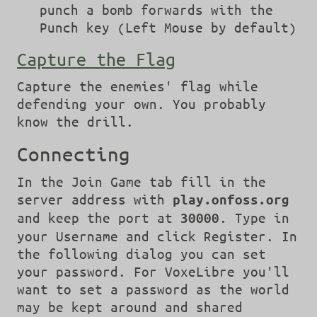
punch a bomb forwards with the
Punch key (Left Mouse by default)
Capture the Flag
Capture the enemies' flag while
defending your own. You probably
know the drill.
Connecting
In the Join Game tab fill in the
server address with
play.onfoss.org
and keep the port at
. Type in
30000
your Username and click Register. In
the following dialog you can set
your password. For VoxeLibre you'll
want to set a password as the world
may be kept around and shared