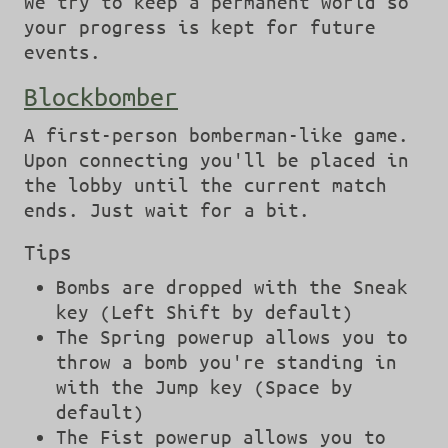
We try to keep a permanent world so
your progress is kept for future
events.
Blockbomber
A first-person bomberman-like game.
Upon connecting you'll be placed in
the lobby until the current match
ends. Just wait for a bit.
Tips
Bombs are dropped with the Sneak
key (Left Shift by default)
The Spring powerup allows you to
throw a bomb you're standing in
with the Jump key (Space by
default)
The Fist powerup allows you to