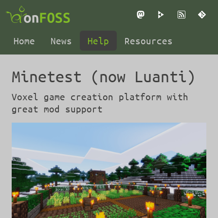
Mastodon
PeerTube
RSS
Gi
Home
News
Help
Resources
Minetest (now Luanti)
Voxel game creation platform with
great mod support