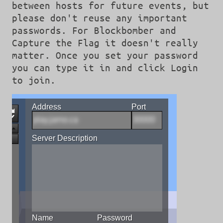
between hosts for future events, but
please don't reuse any important
passwords. For Blockbomber and
Capture the Flag it doesn't really
matter. Once you set your password
you can type it in and click Login
to join.