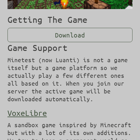
Getting The Game
Download
Game Support
Minetest (now Luanti) is not a game
itself but a game platform so we
actually play a few different ones
all based on it. When you join our
server the active game will be
downloaded automatically.
VoxeLibre
A sandbox game inspired by Minecraft
but with a lot of its own additions.