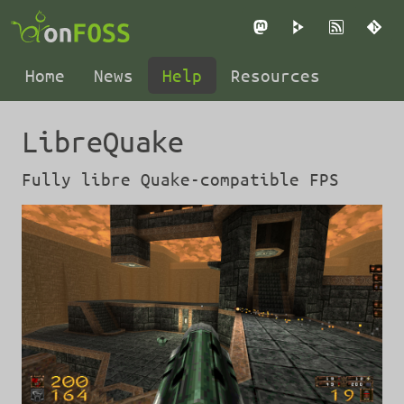
Mastodon
PeerTube
RSS
Gi
Home
News
Help
Resources
LibreQuake
Fully libre Quake-compatible FPS