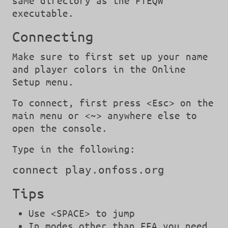
same directory as the FTEQW
executable.
Connecting
Make sure to first set up your name
and player colors in the Online
Setup menu.
To connect, first press <Esc> on the
main menu or <~> anywhere else to
open the console.
Type in the following:
connect play.onfoss.org
Tips
Use <SPACE> to jump
In modes other than FFA you need