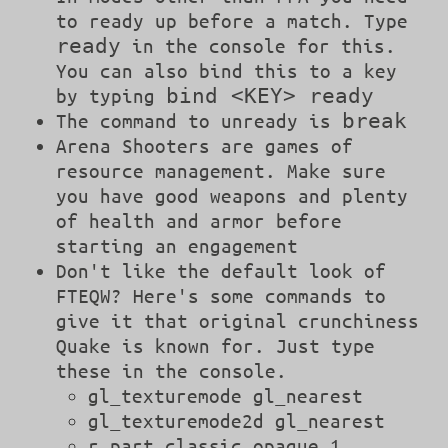
to ready up before a match. Type
ready
in the console for this.
You can also bind this to a key
bind <KEY> ready
by typing
break
The command to unready is
Arena Shooters are games of
resource management. Make sure
you have good weapons and plenty
of health and armor before
starting an engagement
Don't like the default look of
FTEQW? Here's some commands to
give it that original crunchiness
Quake is known for. Just type
these in the console.
gl_texturemode gl_nearest
gl_texturemode2d gl_nearest
r_part_classic_opaque 1