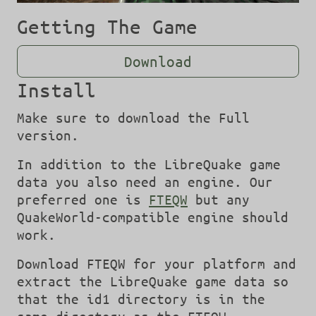
Getting The Game
Download
Install
Make sure to download the Full
version.
In addition to the LibreQuake game
data you also need an engine. Our
preferred one is
FTEQW
but any
QuakeWorld-compatible engine should
work.
Download FTEQW for your platform and
extract the LibreQuake game data so
that the id1 directory is in the